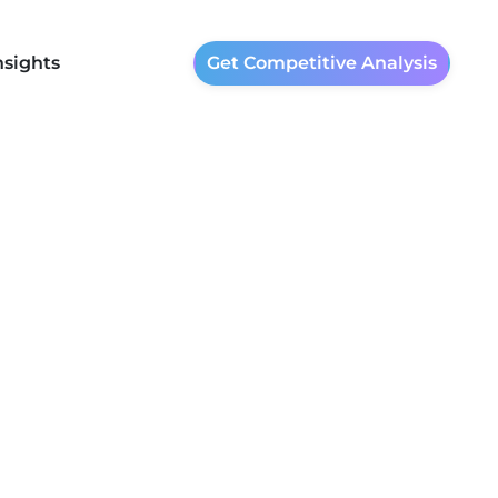
nsights
Get Competitive Analysis