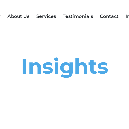
r
About Us
Services
Testimonials
Contact
I
Insights