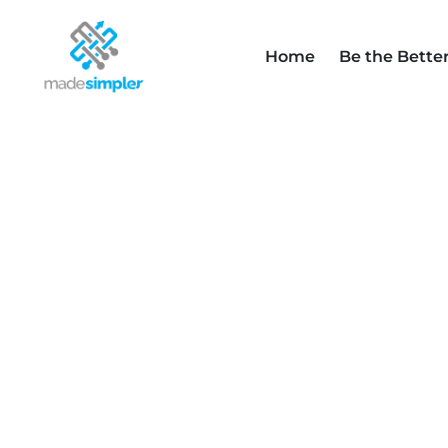
Home
Be the Bette