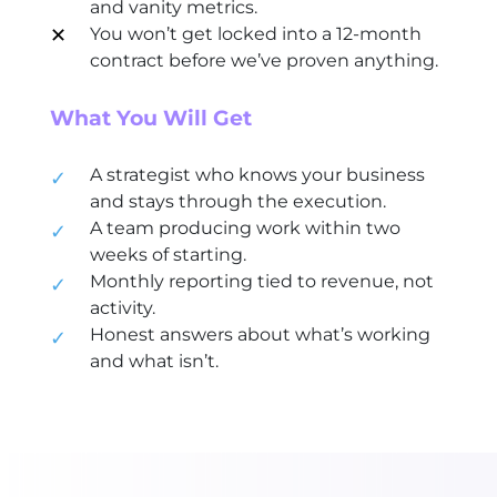
and vanity metrics.
✕
You won’t get locked into a 12-month
contract before we’ve proven anything.
What You Will Get
A strategist who knows your business
✓
and stays through the execution.
A team producing work within two
✓
weeks of starting.
Monthly reporting tied to revenue, not
✓
activity.
Honest answers about what’s working
✓
and what isn’t.