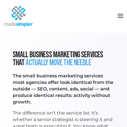
SMALL BUSINESS MARKETING SERVICES
THAT
ACTUALLY MOVE THE NEEDLE
The small business marketing services
most agencies offer look identical from the
outside — SEO, content, ads, social — and
produce identical results: activity without
growth.
The difference isn’t the service list. It’s
whether a senior strategist is steering it and
a real team is executing it. You know what