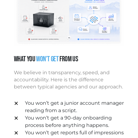
What You
Won't Get
From Us
We believe in transparency, speed, and
accountability. Here is the difference
between typical agencies and our approach.
✕
You won’t get a junior account manager
reading from a script.
✕
You won’t get a 90-day onboarding
process before anything happens.
✕
You won’t get reports full of impressions