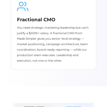
Fractional CMO
You need strategic marketing leadership but can’t
justify a $200K+ salary. A fractional CMO from
Made Simpler gives you senior-level strategy —
market positioning, campaign architecture, team
coordination, board-ready reporting — while our
production team executes. Leadership and
execution, not one or the other.