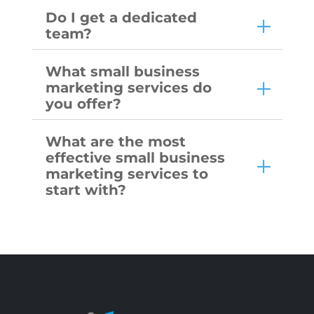
Do I get a dedicated
team?
What small business
marketing services do
you offer?
What are the most
effective small business
marketing services to
start with?