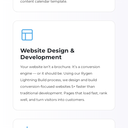
content calendar template.
Website Design &
Development
Your website isn’t a brochure. It’s a conversion
engine — or it should be. Using our Rygen
Lightning Build process, we design and build
conversion-focused websites 5× faster than
traditional development. Pages that load fast, rank
well, and turn visitors into customers.