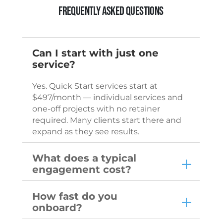
Frequently Asked Questions
Can I start with just one
service?
Yes. Quick Start services start at
$497/month — individual services and
one-off projects with no retainer
required. Many clients start there and
expand as they see results.
What does a typical
engagement cost?
How fast do you
onboard?