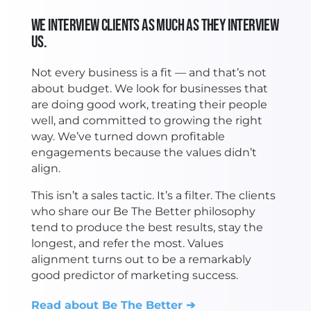
We Interview Clients as Much as They Interview
Us.
Not every business is a fit — and that’s not
about budget. We look for businesses that
are doing good work, treating their people
well, and committed to growing the right
way. We’ve turned down profitable
engagements because the values didn’t
align.
This isn’t a sales tactic. It’s a filter. The clients
who share our Be The Better philosophy
tend to produce the best results, stay the
longest, and refer the most. Values
alignment turns out to be a remarkably
good predictor of marketing success.
Read about Be The Better ➔