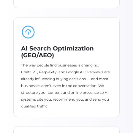
AI Search Optimization
(GEO/AEO)
The way people find businesses is changing.
ChatGPT, Perplexity, and Google AI Overviews are
already influencing buying decisions — and most
businesses aren’t even in the conversation. We
structure your content and online presence so AI
systems cite you, recommend you, and send you
qualified traffic.