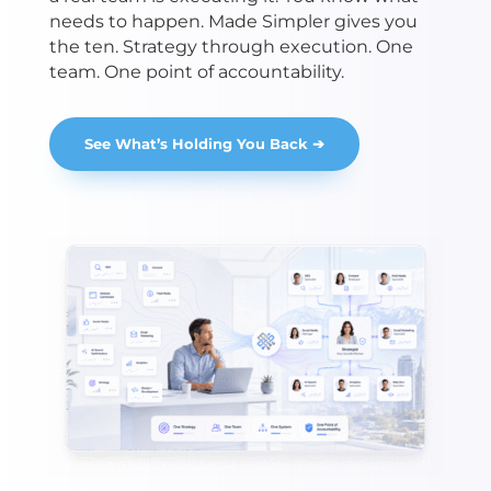
needs to happen. Made Simpler gives you
the ten. Strategy through execution. One
team. One point of accountability.
See What’s Holding You Back ➔