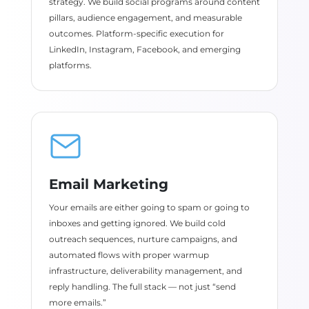
strategy. We build social programs around content
pillars, audience engagement, and measurable
outcomes. Platform-specific execution for
LinkedIn, Instagram, Facebook, and emerging
platforms.
Email Marketing
Your emails are either going to spam or going to
inboxes and getting ignored. We build cold
outreach sequences, nurture campaigns, and
automated flows with proper warmup
infrastructure, deliverability management, and
reply handling. The full stack — not just “send
more emails.”