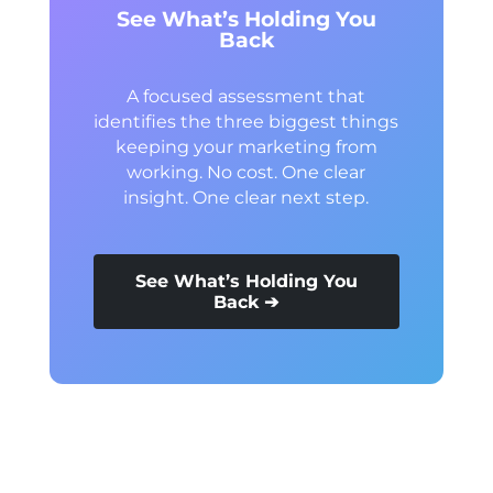
See What’s Holding You
Back
A focused assessment that
identifies the three biggest things
keeping your marketing from
working. No cost. One clear
insight. One clear next step.
See What’s Holding You
Back ➔