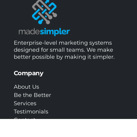
Enterprise-level marketing systems
designed for small teams. We make
better possible by making it simpler.
Company
About Us
Be the Better
Services
Testimonials
Contact
Privacy Policy