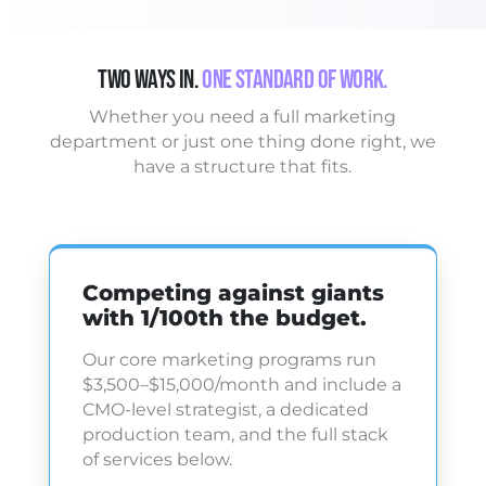
Two Ways In.
One Standard of Work.
Whether you need a full marketing
department or just one thing done right, we
have a structure that fits.
Competing against giants
with 1/100th the budget.
Our core marketing programs run
$3,500–$15,000/month and include a
CMO-level strategist, a dedicated
production team, and the full stack
of services below.