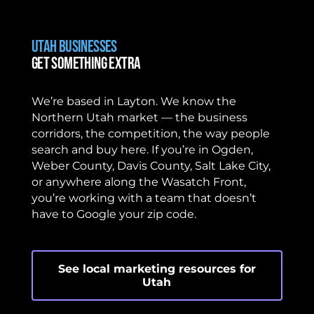
Utah Businesses
Get Something Extra
We’re based in Layton. We know the
Northern Utah market — the business
corridors, the competition, the way people
search and buy here. If you’re in Ogden,
Weber County, Davis County, Salt Lake City,
or anywhere along the Wasatch Front,
you’re working with a team that doesn’t
have to Google your zip code.
See local marketing resources for
Utah