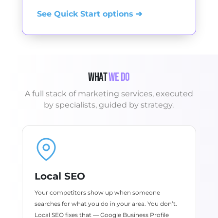
See Quick Start options ➔
What
We Do
A full stack of marketing services, executed
by specialists, guided by strategy.
Local SEO
Your competitors show up when someone
searches for what you do in your area. You don’t.
Local SEO fixes that — Google Business Profile