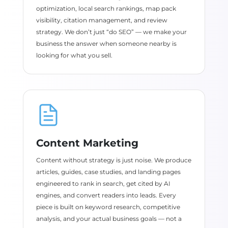
optimization, local search rankings, map pack
visibility, citation management, and review
strategy. We don’t just “do SEO” — we make your
business the answer when someone nearby is
looking for what you sell.
Content Marketing
Content without strategy is just noise. We produce
articles, guides, case studies, and landing pages
engineered to rank in search, get cited by AI
engines, and convert readers into leads. Every
piece is built on keyword research, competitive
analysis, and your actual business goals — not a