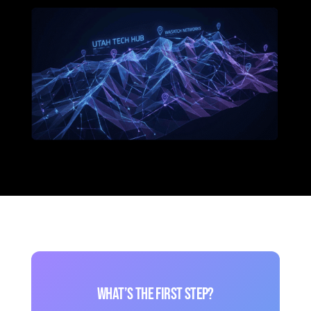
What’s the first step?