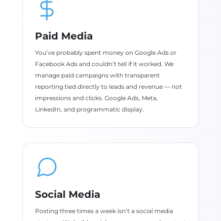
Paid Media
You’ve probably spent money on Google Ads or
Facebook Ads and couldn’t tell if it worked. We
manage paid campaigns with transparent
reporting tied directly to leads and revenue — not
impressions and clicks. Google Ads, Meta,
LinkedIn, and programmatic display.
Social Media
Posting three times a week isn’t a social media