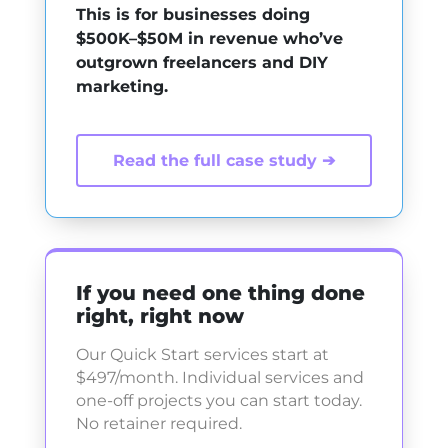
This is for businesses doing
$500K–$50M in revenue who’ve
outgrown freelancers and DIY
marketing.
Read the full case study ➔
If you need one thing done
right, right now
Our Quick Start services start at
$497/month. Individual services and
one-off projects you can start today.
No retainer required.